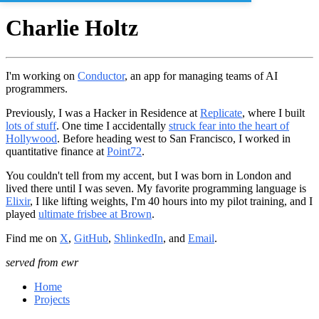
Charlie Holtz
I'm working on
Conductor
, an app for managing teams of AI
programmers.
Previously, I was a Hacker in Residence at
Replicate
, where I built
lots of stuff
. One time I accidentally
struck fear into the heart of
Hollywood
. Before heading west to San Francisco, I worked in
quantitative finance at
Point72
.
You couldn't tell from my accent, but I was born in London and
lived there until I was seven. My favorite programming language is
Elixir
, I like lifting weights, I'm 40 hours into my pilot training, and I
played
ultimate frisbee at Brown
.
Find me on
X
,
GitHub
,
ShlinkedIn
, and
Email
.
served from ewr
Home
Projects